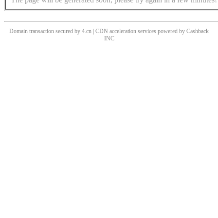
Domain transaction secured by 4.cn | CDN acceleration services powered by
Cashback
INC