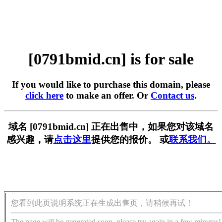
[0791bmid.cn] is for sale
If you would like to purchase this domain, please
click here
to make an offer. Or
Contact us
.
域名 [0791bmid.cn] 正在出售中，如果您对该域名
感兴趣，请
点击这里
提供您的报价。 或
联系我们。
您看到此页说明系统正在生成出售页，请稍候再试！
The page will be generated soon, please try again in a few minutes!