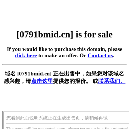
[0791bmid.cn] is for sale
If you would like to purchase this domain, please
click here
to make an offer. Or
Contact us
.
域名 [0791bmid.cn] 正在出售中，如果您对该域名
感兴趣，请
点击这里
提供您的报价。 或
联系我们。
您看到此页说明系统正在生成出售页，请稍候再试！
The page will be generated soon, please try again in a few minutes!