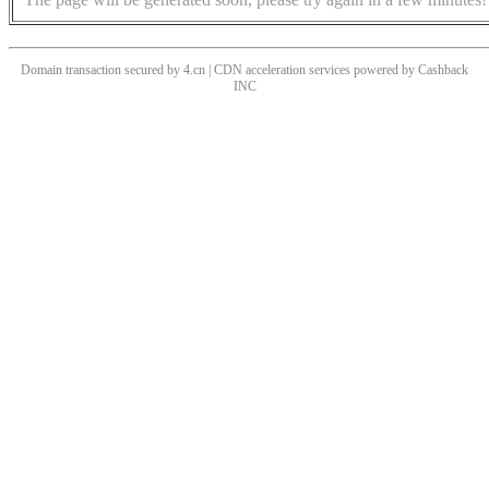
Domain transaction secured by 4.cn | CDN acceleration services powered by
Cashback
INC