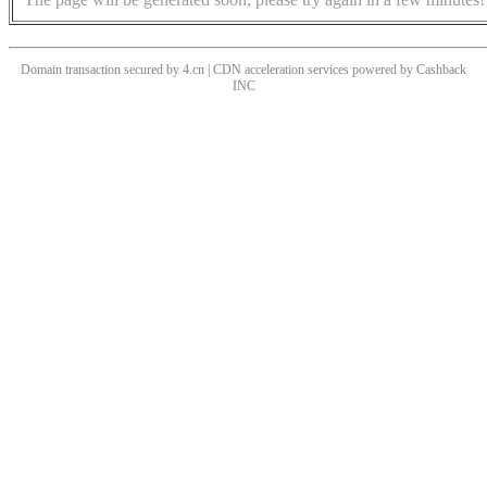
Domain transaction secured by 4.cn | CDN acceleration services powered by
Cashback
INC