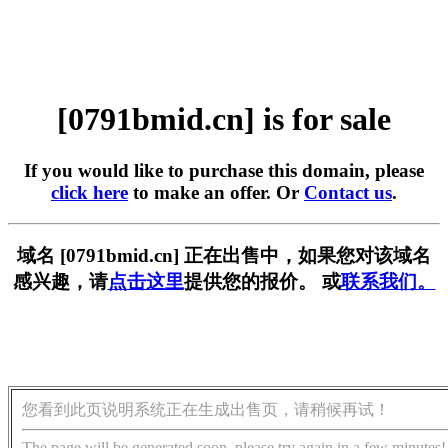
[0791bmid.cn] is for sale
If you would like to purchase this domain, please
click here
to make an offer. Or
Contact us
.
域名 [0791bmid.cn] 正在出售中，如果您对该域名
感兴趣，请
点击这里
提供您的报价。 或
联系我们。
您看到此页说明系统正在生成出售页，请稍候再试！
The page will be generated soon, please try again in a few minutes!